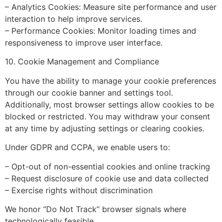
– Analytics Cookies: Measure site performance and user
interaction to help improve services.
– Performance Cookies: Monitor loading times and
responsiveness to improve user interface.
10. Cookie Management and Compliance
You have the ability to manage your cookie preferences
through our cookie banner and settings tool.
Additionally, most browser settings allow cookies to be
blocked or restricted. You may withdraw your consent
at any time by adjusting settings or clearing cookies.
Under GDPR and CCPA, we enable users to:
– Opt-out of non-essential cookies and online tracking
– Request disclosure of cookie use and data collected
– Exercise rights without discrimination
We honor “Do Not Track” browser signals where
technologically feasible.