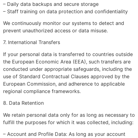
– Daily data backups and secure storage
– Staff training on data protection and confidentiality
We continuously monitor our systems to detect and
prevent unauthorized access or data misuse.
7. International Transfers
If your personal data is transferred to countries outside
the European Economic Area (EEA), such transfers are
conducted under appropriate safeguards, including the
use of Standard Contractual Clauses approved by the
European Commission, and adherence to applicable
regional compliance frameworks.
8. Data Retention
We retain personal data only for as long as necessary to
fulfill the purposes for which it was collected, including:
– Account and Profile Data: As long as your account