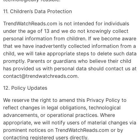
11. Children’s Data Protection
TrendWatchReads.com is not intended for individuals
under the age of 13 and we do not knowingly collect
personal information from children. If we become aware
that we have inadvertently collected information from a
child, we will take appropriate steps to delete such data
promptly. Parents or guardians who believe their child
has provided us with personal data should contact us at
contact@trendwatchreads.com
.
12. Policy Updates
We reserve the right to amend this Privacy Policy to
reflect changes in legal obligations, technological
advancements, or operational practices. Where
appropriate, we will notify users of material changes via
prominent notices on TrendWatchReads.com or by
contacting registered users directly.