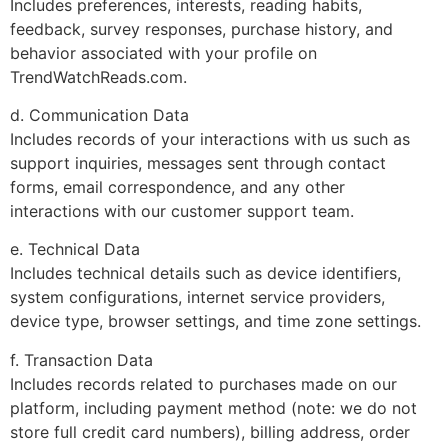
Includes preferences, interests, reading habits,
feedback, survey responses, purchase history, and
behavior associated with your profile on
TrendWatchReads.com.
d. Communication Data
Includes records of your interactions with us such as
support inquiries, messages sent through contact
forms, email correspondence, and any other
interactions with our customer support team.
e. Technical Data
Includes technical details such as device identifiers,
system configurations, internet service providers,
device type, browser settings, and time zone settings.
f. Transaction Data
Includes records related to purchases made on our
platform, including payment method (note: we do not
store full credit card numbers), billing address, order