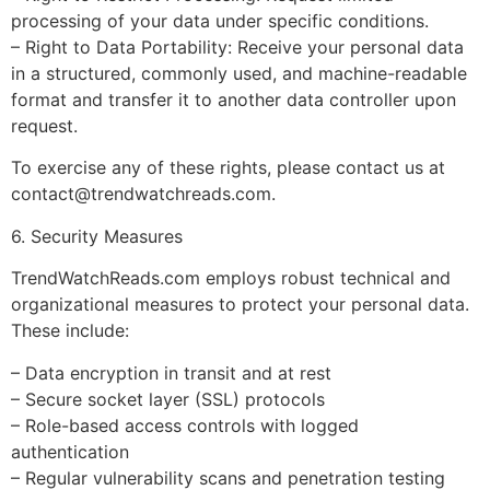
processing of your data under specific conditions.
– Right to Data Portability: Receive your personal data
in a structured, commonly used, and machine-readable
format and transfer it to another data controller upon
request.
To exercise any of these rights, please contact us at
contact@trendwatchreads.com
.
6. Security Measures
TrendWatchReads.com employs robust technical and
organizational measures to protect your personal data.
These include:
– Data encryption in transit and at rest
– Secure socket layer (SSL) protocols
– Role-based access controls with logged
authentication
– Regular vulnerability scans and penetration testing