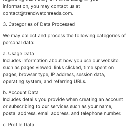
information, you may contact us at
contact@trendwatchreads.com
.
3. Categories of Data Processed
We may collect and process the following categories of
personal data:
a. Usage Data
Includes information about how you use our website,
such as pages viewed, links clicked, time spent on
pages, browser type, IP address, session data,
operating system, and referring URLs.
b. Account Data
Includes details you provide when creating an account
or subscribing to our services such as your name,
postal address, email address, and telephone number.
c. Profile Data