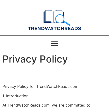
Privacy Policy
Privacy Policy for TrendWatchReads.com
1. Introduction
At TrendWatchReads.com, we are committed to