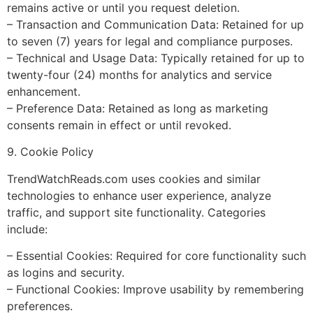
remains active or until you request deletion.
– Transaction and Communication Data: Retained for up
to seven (7) years for legal and compliance purposes.
– Technical and Usage Data: Typically retained for up to
twenty-four (24) months for analytics and service
enhancement.
– Preference Data: Retained as long as marketing
consents remain in effect or until revoked.
9. Cookie Policy
TrendWatchReads.com uses cookies and similar
technologies to enhance user experience, analyze
traffic, and support site functionality. Categories
include:
– Essential Cookies: Required for core functionality such
as logins and security.
– Functional Cookies: Improve usability by remembering
preferences.