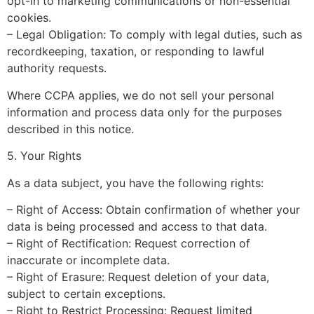
opt-in to marketing communications or non-essential
cookies.
– Legal Obligation: To comply with legal duties, such as
recordkeeping, taxation, or responding to lawful
authority requests.
Where CCPA applies, we do not sell your personal
information and process data only for the purposes
described in this notice.
5. Your Rights
As a data subject, you have the following rights:
– Right of Access: Obtain confirmation of whether your
data is being processed and access to that data.
– Right of Rectification: Request correction of
inaccurate or incomplete data.
– Right of Erasure: Request deletion of your data,
subject to certain exceptions.
– Right to Restrict Processing: Request limited