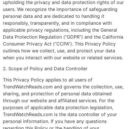
upholding the privacy and data protection rights of our
users. We recognize the importance of safeguarding
personal data and are dedicated to handling it
responsibly, transparently, and in compliance with
applicable privacy regulations, including the General
Data Protection Regulation (“GDPR”) and the California
Consumer Privacy Act (“CCPA”). This Privacy Policy
outlines how we collect, use, and protect your data
when you interact with our website or related services.
2. Scope of Policy and Data Controller
This Privacy Policy applies to all users of
TrendWatchReads.com and governs the collection, use,
sharing, and protection of personal data obtained
through our website and affiliated services. For the
purposes of applicable data protection legislation,
TrendWatchReads.com is the data controller of your
personal information. If you have any questions
regarding this Policy or the handling of your