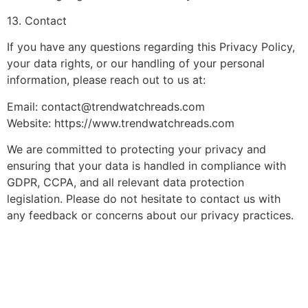
13. Contact
If you have any questions regarding this Privacy Policy,
your data rights, or our handling of your personal
information, please reach out to us at:
Email:
contact@trendwatchreads.com
Website: https://www.trendwatchreads.com
We are committed to protecting your privacy and
ensuring that your data is handled in compliance with
GDPR, CCPA, and all relevant data protection
legislation. Please do not hesitate to contact us with
any feedback or concerns about our privacy practices.