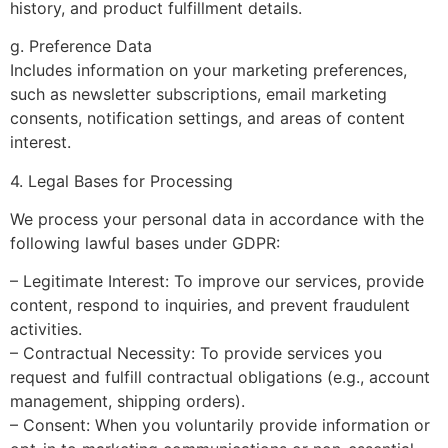
history, and product fulfillment details.
g. Preference Data
Includes information on your marketing preferences,
such as newsletter subscriptions, email marketing
consents, notification settings, and areas of content
interest.
4. Legal Bases for Processing
We process your personal data in accordance with the
following lawful bases under GDPR:
– Legitimate Interest: To improve our services, provide
content, respond to inquiries, and prevent fraudulent
activities.
– Contractual Necessity: To provide services you
request and fulfill contractual obligations (e.g., account
management, shipping orders).
– Consent: When you voluntarily provide information or