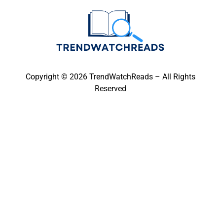
Copyright © 2026 TrendWatchReads – All Rights
Reserved