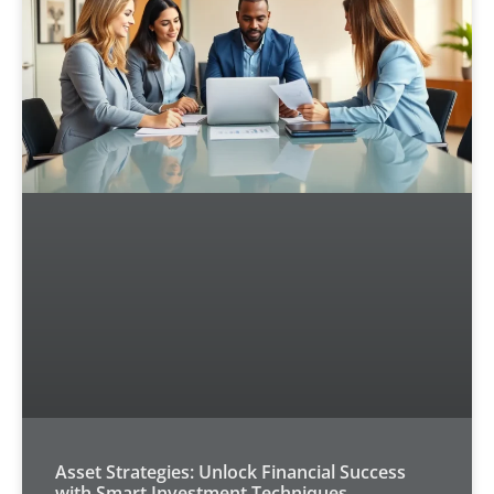
Asset Strategies: Unlock Financial Success
with Smart Investment Techniques