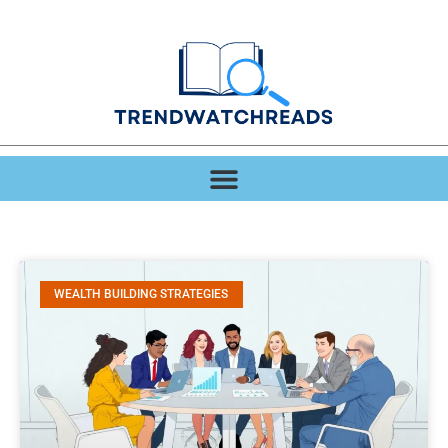
WEALTH BUILDING STRATEGIES