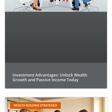
Investment Advantages: Unlock Wealth
Growth and Passive Income Today
WEALTH BUILDING STRATEGIES