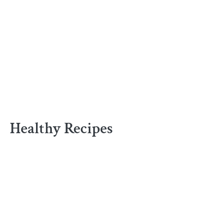
Healthy Recipes