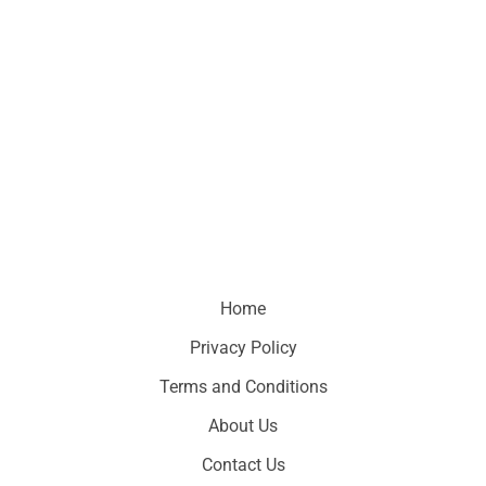
Home
Privacy Policy
Terms and Conditions
About Us
Contact Us