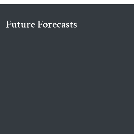
Future Forecasts