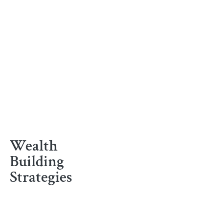
Wealth
Building
Strategies