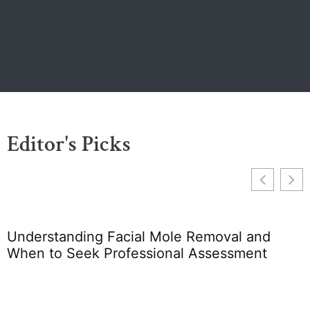
Editor's Picks
Understanding Facial Mole Removal and
F
When to Seek Professional Assessment
S