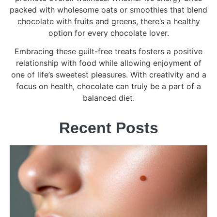
packed with wholesome oats or smoothies that blend
chocolate with fruits and greens, there’s a healthy
option for every chocolate lover.
Embracing these guilt-free treats fosters a positive
relationship with food while allowing enjoyment of
one of life’s sweetest pleasures. With creativity and a
focus on health, chocolate can truly be a part of a
balanced diet.
Recent Posts