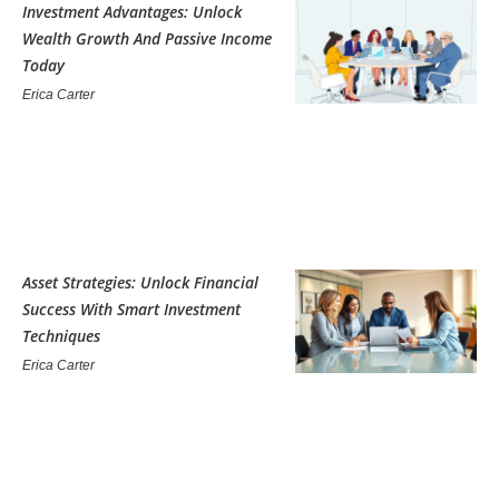
Investment Advantages: Unlock
Wealth Growth And Passive Income
Today
Erica Carter
Asset Strategies: Unlock Financial
Success With Smart Investment
Techniques
Erica Carter