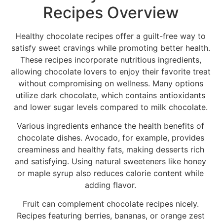
Recipes Overview
Healthy chocolate recipes offer a guilt-free way to
satisfy sweet cravings while promoting better health.
These recipes incorporate nutritious ingredients,
allowing chocolate lovers to enjoy their favorite treat
without compromising on wellness. Many options
utilize dark chocolate, which contains antioxidants
and lower sugar levels compared to milk chocolate.
Various ingredients enhance the health benefits of
chocolate dishes. Avocado, for example, provides
creaminess and healthy fats, making desserts rich
and satisfying. Using natural sweeteners like honey
or maple syrup also reduces calorie content while
adding flavor.
Fruit can complement chocolate recipes nicely.
Recipes featuring berries, bananas, or orange zest