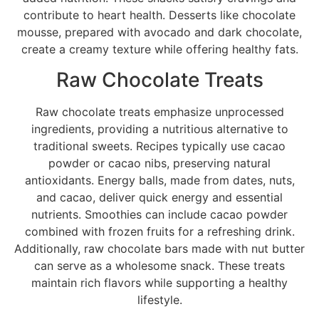
contribute to heart health. Desserts like chocolate
mousse, prepared with avocado and dark chocolate,
create a creamy texture while offering healthy fats.
Raw Chocolate Treats
Raw chocolate treats emphasize unprocessed
ingredients, providing a nutritious alternative to
traditional sweets. Recipes typically use cacao
powder or cacao nibs, preserving natural
antioxidants. Energy balls, made from dates, nuts,
and cacao, deliver quick energy and essential
nutrients. Smoothies can include cacao powder
combined with frozen fruits for a refreshing drink.
Additionally, raw chocolate bars made with nut butter
can serve as a wholesome snack. These treats
maintain rich flavors while supporting a healthy
lifestyle.