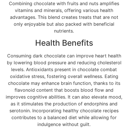
Combining chocolate with fruits and nuts amplifies
vitamins and minerals, offering various health
advantages. This blend creates treats that are not
only enjoyable but also packed with beneficial
nutrients.
Health Benefits
Consuming dark chocolate can improve heart health
by lowering blood pressure and reducing cholesterol
levels. Antioxidants present in chocolate combat
oxidative stress, fostering overall wellness. Eating
chocolate may enhance brain function, thanks to its
flavonoid content that boosts blood flow and
improves cognitive abilities. It can also elevate mood,
as it stimulates the production of endorphins and
serotonin. Incorporating healthy chocolate recipes
contributes to a balanced diet while allowing for
indulgence without guilt.