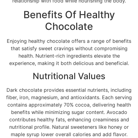
relationship with food while nourishing the body.
Benefits Of Healthy
Chocolate
Enjoying healthy chocolate offers a range of benefits
that satisfy sweet cravings without compromising
health. Nutrient-rich ingredients elevate the
experience, making it both delicious and beneficial.
Nutritional Values
Dark chocolate provides essential nutrients, including
fiber, iron, magnesium, and antioxidants. Each serving
contains approximately 70% cocoa, delivering health
benefits while minimizing sugar content. Avocado
contributes healthy fats, enhancing creaminess and
nutritional profile. Natural sweeteners like honey or
maple syrup lower overall calories and add flavor.