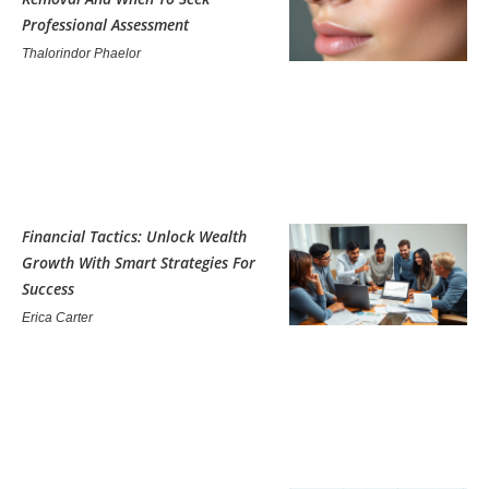
Professional Assessment
Thalorindor Phaelor
Financial Tactics: Unlock Wealth
Growth With Smart Strategies For
Success
Erica Carter