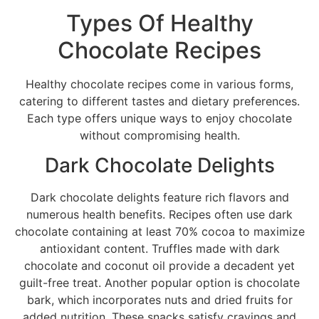
Types Of Healthy
Chocolate Recipes
Healthy chocolate recipes come in various forms,
catering to different tastes and dietary preferences.
Each type offers unique ways to enjoy chocolate
without compromising health.
Dark Chocolate Delights
Dark chocolate delights feature rich flavors and
numerous health benefits. Recipes often use dark
chocolate containing at least 70% cocoa to maximize
antioxidant content. Truffles made with dark
chocolate and coconut oil provide a decadent yet
guilt-free treat. Another popular option is chocolate
bark, which incorporates nuts and dried fruits for
added nutrition. These snacks satisfy cravings and