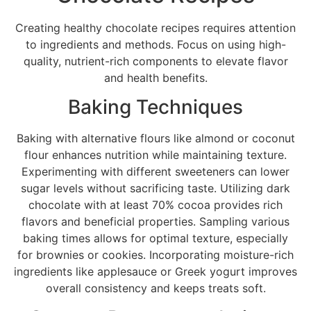
Creating healthy chocolate recipes requires attention
to ingredients and methods. Focus on using high-
quality, nutrient-rich components to elevate flavor
and health benefits.
Baking Techniques
Baking with alternative flours like almond or coconut
flour enhances nutrition while maintaining texture.
Experimenting with different sweeteners can lower
sugar levels without sacrificing taste. Utilizing dark
chocolate with at least 70% cocoa provides rich
flavors and beneficial properties. Sampling various
baking times allows for optimal texture, especially
for brownies or cookies. Incorporating moisture-rich
ingredients like applesauce or Greek yogurt improves
overall consistency and keeps treats soft.