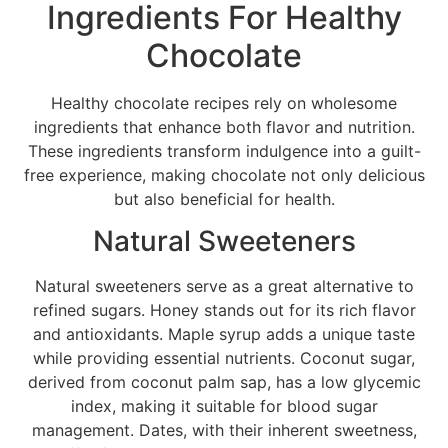
Ingredients For Healthy
Chocolate
Healthy chocolate recipes rely on wholesome
ingredients that enhance both flavor and nutrition.
These ingredients transform indulgence into a guilt-
free experience, making chocolate not only delicious
but also beneficial for health.
Natural Sweeteners
Natural sweeteners serve as a great alternative to
refined sugars. Honey stands out for its rich flavor
and antioxidants. Maple syrup adds a unique taste
while providing essential nutrients. Coconut sugar,
derived from coconut palm sap, has a low glycemic
index, making it suitable for blood sugar
management. Dates, with their inherent sweetness,