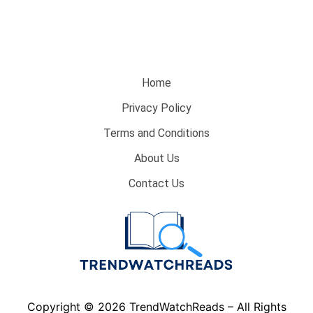
Home
Privacy Policy
Terms and Conditions
About Us
Contact Us
Copyright © 2026 TrendWatchReads – All Rights