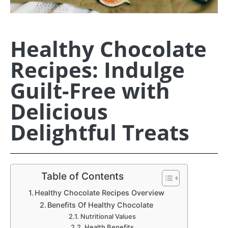
Healthy Chocolate
Recipes: Indulge
Guilt-Free with
Delicious
Delightful Treats
Table of Contents
Healthy Chocolate Recipes Overview
Benefits Of Healthy Chocolate
Nutritional Values
Health Benefits