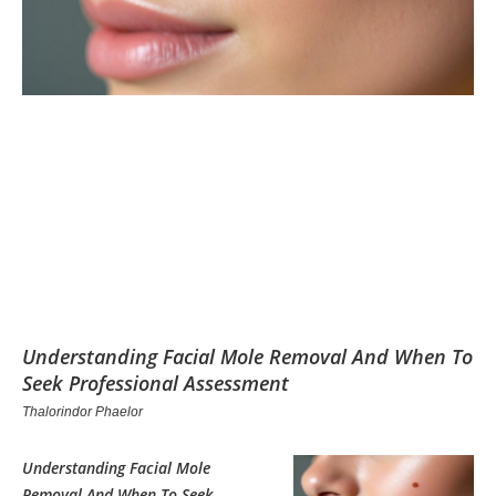
Understanding Facial Mole Removal And When To
Seek Professional Assessment
Thalorindor Phaelor
Understanding Facial Mole
Removal And When To Seek