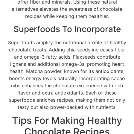
offer fiber and minerals. Using these natural
alternatives elevates the sweetness of chocolate
recipes while keeping them healthier.
Superfoods To Incorporate
Superfoods amplify the nutritional profile of healthy
chocolate treats. Adding chia seeds increases fiber
and omega-3 fatty acids. Flaxseeds contribute
lignans and additional omega-3s, promoting heart
health. Matcha powder, known for its antioxidants,
boosts energy levels naturally. Incorporating cacao
nibs enhances the chocolate experience with rich
flavor and extra antioxidants. Each of these
superfoods enriches recipes, making them not only
tasty but also power-packed with nutrients.
Tips For Making Healthy
Chocolate Recipes