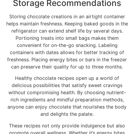
Storage Recommendations
Storing chocolate creations in an airtight container
helps maintain freshness. Keeping baked goods in the
refrigerator can extend shelf life by several days.
Portioning treats into small bags makes them
convenient for on-the-go snacking. Labeling
containers with dates allows for better tracking of
freshness. Placing energy bites or bars in the freezer
can preserve their quality for up to three months.
Healthy chocolate recipes open up a world of
delicious possibilities that satisfy sweet cravings
without compromising health. By choosing nutrient-
rich ingredients and mindful preparation methods,
anyone can enjoy chocolate that nourishes the body
and delights the palate.
These recipes not only provide indulgence but also
promote overall wellness. Whether it’s energy bites