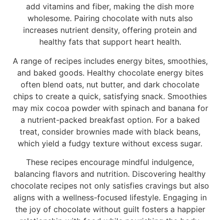
add vitamins and fiber, making the dish more
wholesome. Pairing chocolate with nuts also
increases nutrient density, offering protein and
healthy fats that support heart health.
A range of recipes includes energy bites, smoothies,
and baked goods. Healthy chocolate energy bites
often blend oats, nut butter, and dark chocolate
chips to create a quick, satisfying snack. Smoothies
may mix cocoa powder with spinach and banana for
a nutrient-packed breakfast option. For a baked
treat, consider brownies made with black beans,
which yield a fudgy texture without excess sugar.
These recipes encourage mindful indulgence,
balancing flavors and nutrition. Discovering healthy
chocolate recipes not only satisfies cravings but also
aligns with a wellness-focused lifestyle. Engaging in
the joy of chocolate without guilt fosters a happier