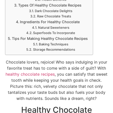
Types Of Healthy Chocolate Recipes
Dark Chocolate Delights
Raw Chocolate Treats
Ingredients For Healthy Chocolate
Natural Sweeteners
Superfoods To Incorporate
Tips For Making Healthy Chocolate Recipes
Baking Techniques
Storage Recommendations
Chocolate lovers, rejoice! Who says indulging in your
favorite treat has to come with a side of guilt? With
healthy chocolate recipes
, you can satisfy that sweet
tooth while keeping your health goals in check.
Picture this: rich, velvety chocolate that not only
tantalizes your taste buds but also fuels your body
with nutrients. Sounds like a dream, right?
Healthy Chocolate